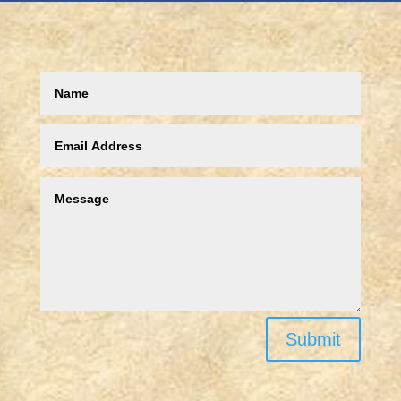
Submit