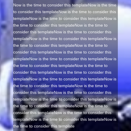
Now is the time to consider this templateNow is the time
to consider this templateNow is the time to consider this
templateNow is the time to consider this templateNow is
the time to consider this templateNow is the time to
consider this templateNow is the time to consider this
templateNow is the time to consider this templateNow is
the time to consider this templateNow is the time to
consider this templateNow is the time to consider this
templateNow is the time to consider this templateNow is
the time to consider this templateNow is the time to
consider this templateNow is the time to consider this
templateNow is the time to consider this templateNow is
the time to consider this templateNow is the time to
consider this templateNow is the time to consider this
templateNow is the time to consider this templateNow is
the time to consider this templateNow is the time to
consider this templateNow is the time to consider this
templateNow is the time to consider this templateNow is
the time to consider this template