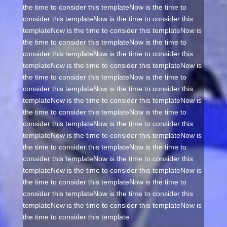
the time to consider this templateNow is the time to
consider this templateNow is the time to consider this
templateNow is the time to consider this templateNow is
the time to consider this templateNow is the time to
consider this templateNow is the time to consider this
templateNow is the time to consider this templateNow is
the time to consider this templateNow is the time to
consider this templateNow is the time to consider this
templateNow is the time to consider this templateNow is
the time to consider this templateNow is the time to
consider this templateNow is the time to consider this
templateNow is the time to consider this templateNow is
the time to consider this templateNow is the time to
consider this templateNow is the time to consider this
templateNow is the time to consider this templateNow is
the time to consider this templateNow is the time to
consider this templateNow is the time to consider this
templateNow is the time to consider this templateNow is
the time to consider this template