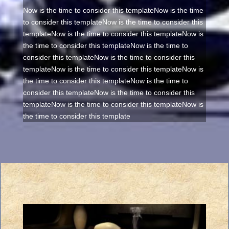
Now is the time to consider this templateNow is the time
to consider this templateNow is the time to consider this
templateNow is the time to consider this templateNow is
the time to consider this templateNow is the time to
consider this templateNow is the time to consider this
templateNow is the time to consider this templateNow is
the time to consider this templateNow is the time to
consider this templateNow is the time to consider this
templateNow is the time to consider this templateNow is
the time to consider this template