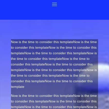
Now is the time to consider this templateNow is the time
to consider this templateNow is the time to consider this
templateNow is the time to consider this templateNow is
the time to consider this templateNow is the time to
consider this templateNow is the time to consider this
templateNow is the time to consider this templateNow is
the time to consider this templateNow is the time to
consider this templateNow is the time to consider this
template
Now is the time to consider this templateNow is the time
to consider this templateNow is the time to consider this
templateNow is the time to consider this templateNow is