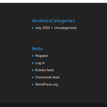
Archives
Categories
July 2020
Uncategorized
Meta
Register
Log in
Entries feed
Comments feed
WordPress.org