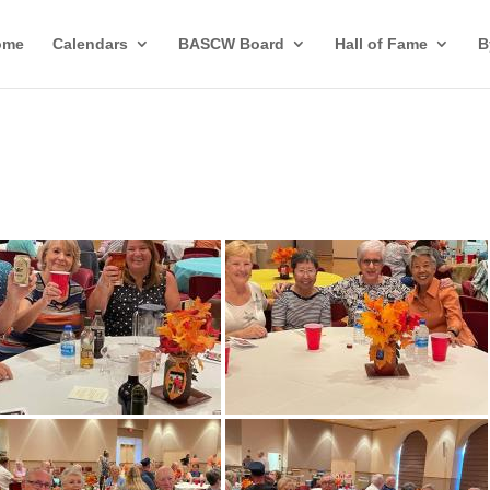
ome
Calendars
BASCW Board
Hall of Fame
B