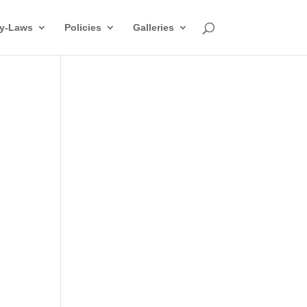
y-Laws
Policies
Galleries