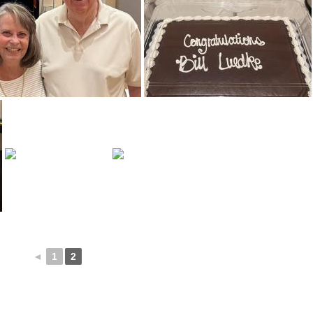
◄
1
2