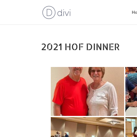
H
2021 HOF DINNER